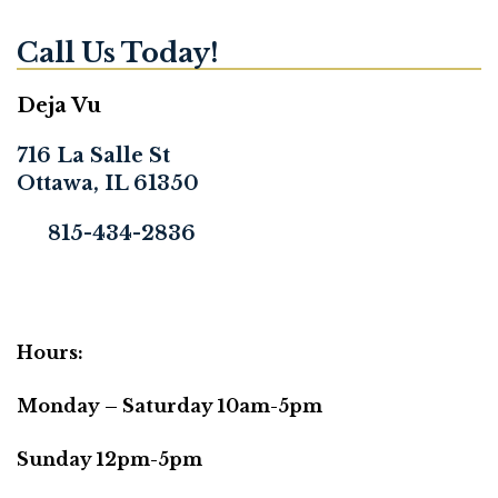
Call Us Today!
Deja Vu
716 La Salle St
Ottawa, IL 61350
815-434-2836
Hours:
Monday – Saturday 10am-5pm
Sunday 12pm-5pm