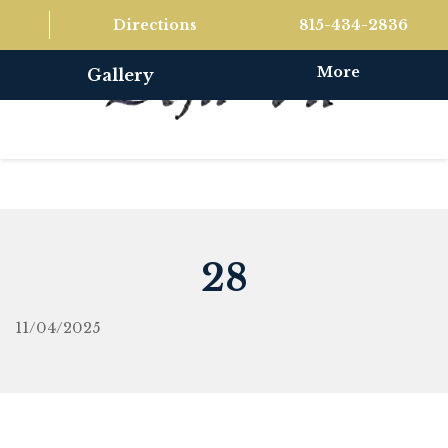
Directions
815-434-2836
More
Gallery
28
11/04/2025