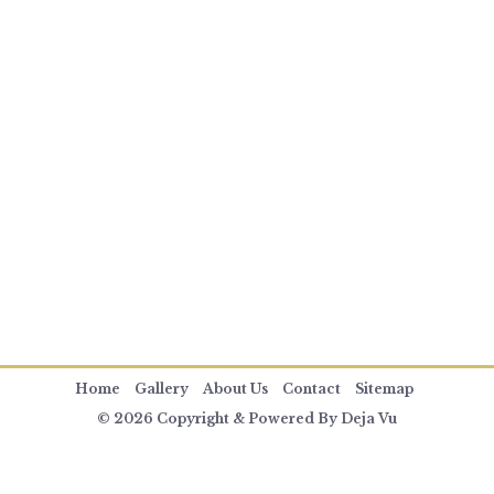
Home
Gallery
About Us
Contact
Sitemap
© 2026 Copyright & Powered By Deja Vu