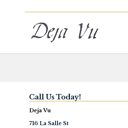
Call Us Today!
Deja Vu
716 La Salle St