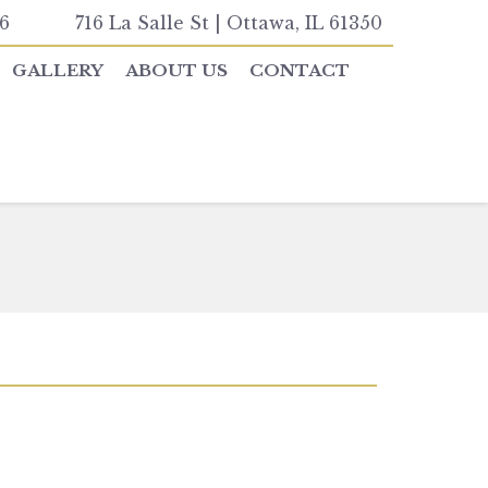
6
716 La Salle St | Ottawa, IL 61350
GALLERY
ABOUT US
CONTACT