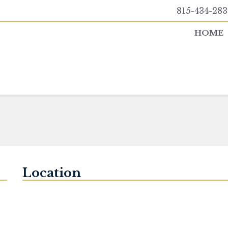
815-434-283
HOME
Location