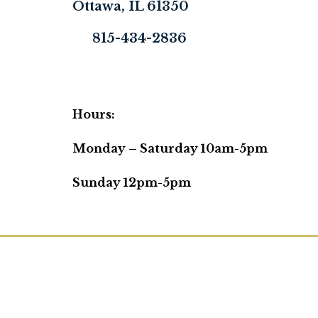
Ottawa, IL 61350
815-434-2836
Hours:
Monday – Saturday 10am-5pm
Sunday 12pm-5pm