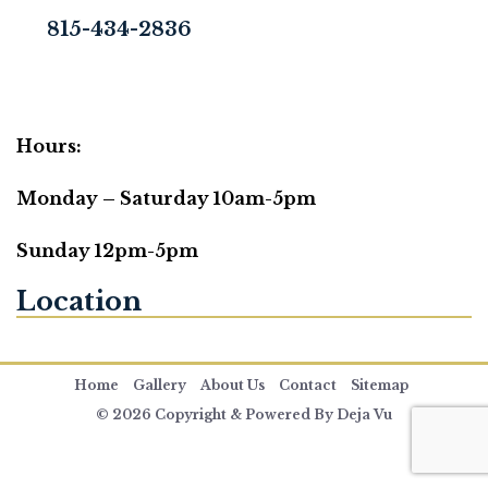
815-434-2836
Hours:
Monday – Saturday 10am-5pm
Sunday 12pm-5pm
Location
Home
Gallery
About Us
Contact
Sitemap
© 2026 Copyright & Powered By Deja Vu