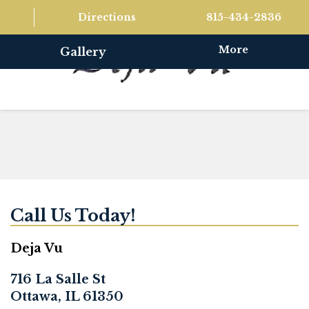
Directions
815-434-2836
More
Gallery
Call Us Today!
Deja Vu
716 La Salle St
Ottawa, IL 61350