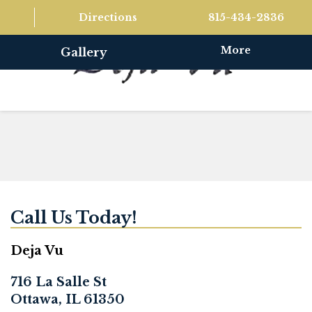
Directions
815-434-2836
More
Gallery
Call Us Today!
Deja Vu
716 La Salle St
Ottawa, IL 61350