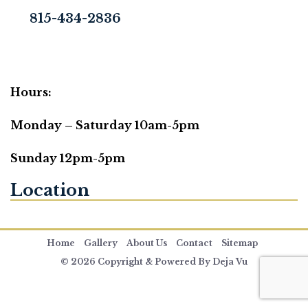
815-434-2836
Hours:
Monday – Saturday 10am-5pm
Sunday 12pm-5pm
Location
Home
Gallery
About Us
Contact
Sitemap
© 2026 Copyright & Powered By Deja Vu