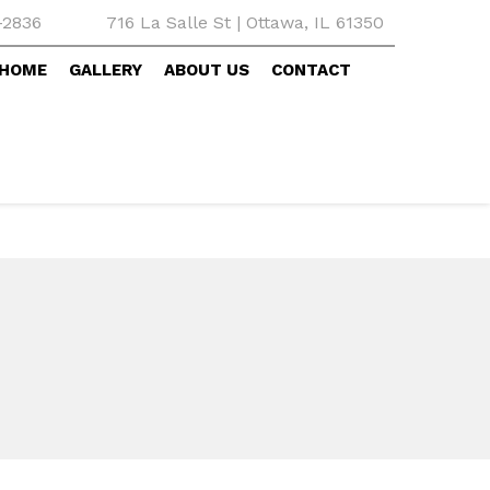
-2836
716 La Salle St | Ottawa, IL 61350
HOME
GALLERY
ABOUT US
CONTACT