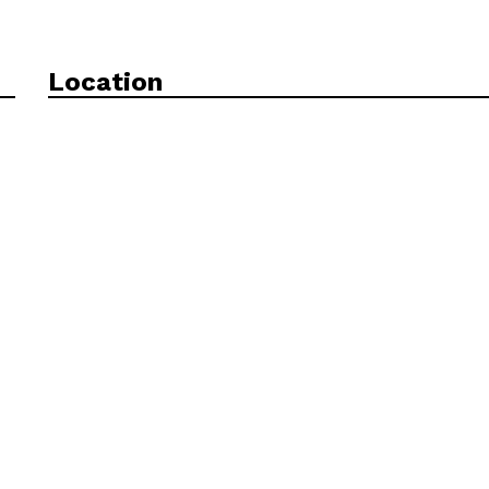
Location