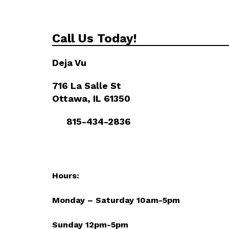
Call Us Today!
Deja Vu
716 La Salle St
Ottawa, IL 61350
815-434-2836
Hours:
Monday – Saturday 10am-5pm
Sunday 12pm-5pm