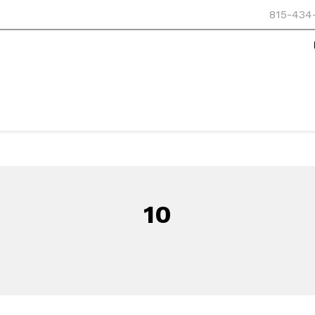
815-434
10