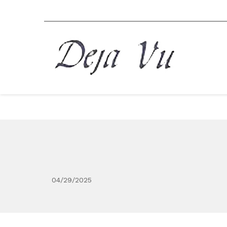
04/29/2025