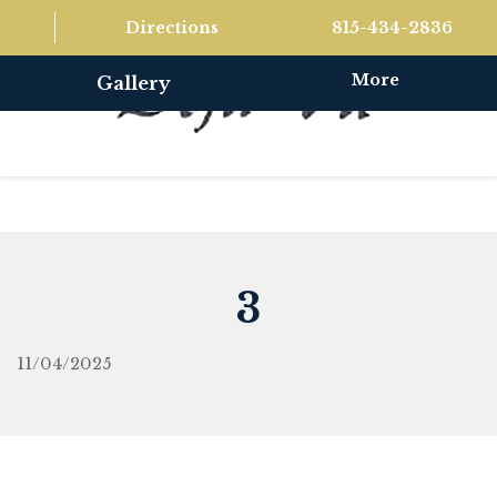
Directions
815-434-2836
More
Gallery
3
11/04/2025