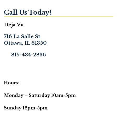
Call Us Today!
Deja Vu
716 La Salle St
Ottawa, IL 61350
815-434-2836
Hours:
Monday – Saturday 10am-5pm
Sunday 12pm-5pm