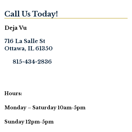
Call Us Today!
Deja Vu
716 La Salle St
Ottawa, IL 61350
815-434-2836
Hours:
Monday – Saturday 10am-5pm
Sunday 12pm-5pm