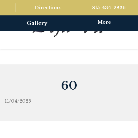
Directions
815-434-2836
More
Gallery
60
11/04/2025