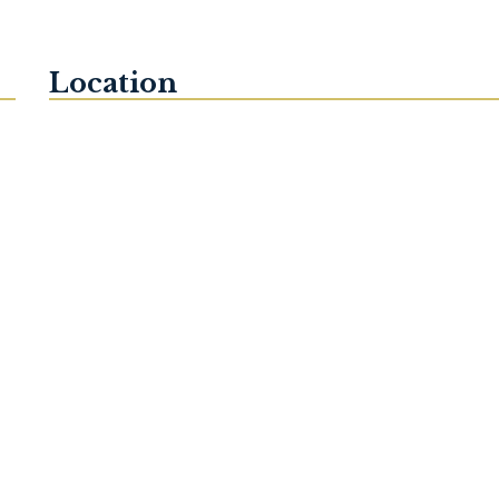
Location