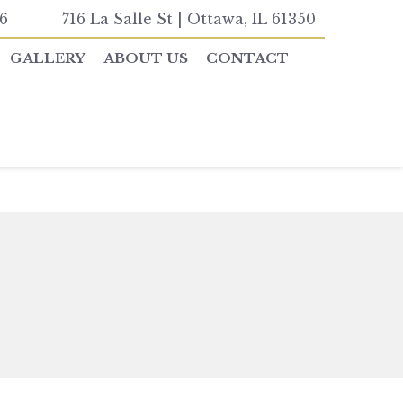
6
716 La Salle St | Ottawa, IL 61350
GALLERY
ABOUT US
CONTACT