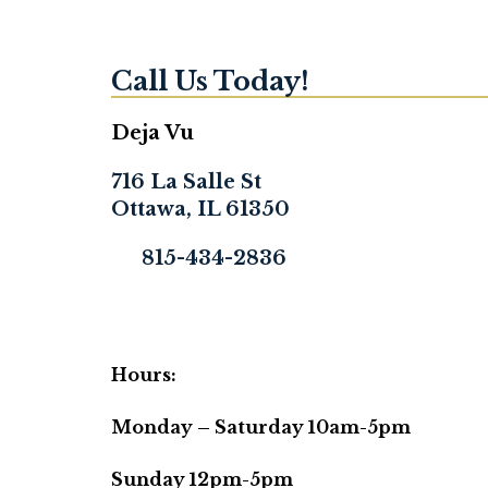
Call Us Today!
Deja Vu
716 La Salle St
Ottawa, IL 61350
815-434-2836
Hours:
Monday – Saturday 10am-5pm
Sunday 12pm-5pm