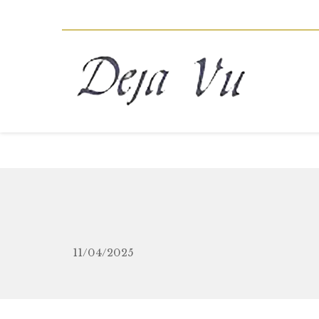
11/04/2025