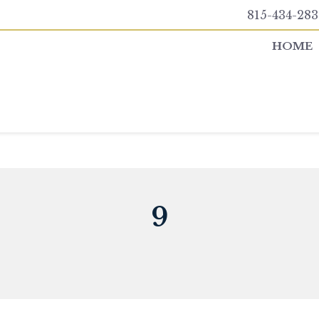
815-434-283
HOME
9